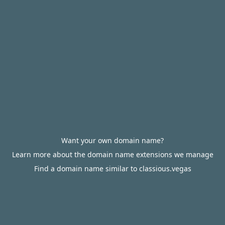
Want your own domain name?
Learn more about the domain name extensions we manage
Find a domain name similar to classious.vegas