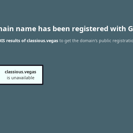
main name has been registered with G
S results of classious.vegas
to get the domain’s public registrati
classious.vegas
is unavailable