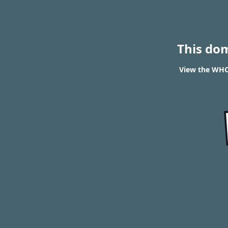
This do
View the WHOI