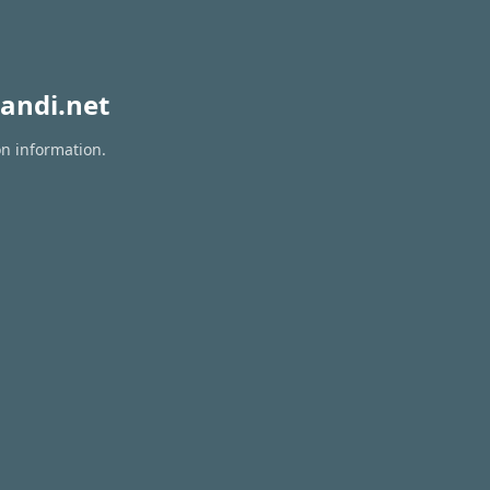
andi.net
on information.